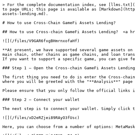
> For the complete documentation index, see [llms.txt](
to page URLs; this page is available as [Markdown](http
assets-lending.md).

# How to use Cross-Chain GameFi Assets Lending?

## How to use Cross-chain GameFi Assets Lending?  <a hr
![](/files/V9GAR6fxgBHmrnxofaHf)

**At present, we have supported several game assets on 
main chain, other chains as game chains, and loan trans
If you want to support a specific game, you can give fe
### Step 1 — Open the Cross-chain GameFi Assets Lending
The first thing you need to do is enter the Cross-chain
where you will be greeted with the "**Analysis**" page 
Please ensure that you only follow the official links i
### Step 2 — Connect your wallet

The next step is to connect your wallet. Simply click t
![](/files/xD2eRZjei89RAyO3fUsc)

Here, you can choose from a number of options: MetaMask