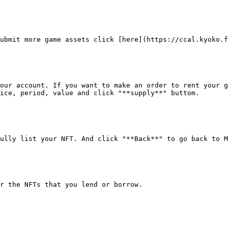
ubmit more game assets click [here](https://ccal.kyoko.f
our account. If you want to make an order to rent your g
ice, period, value and click "**supply**" buttom.

ully list your NFT. And click "**Back**" to go back to M
r the NFTs that you lend or borrow.
