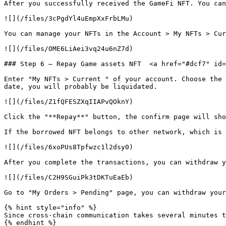
After you successfully received the GameFi NFT. You can
![](/files/3cPgdYl4uEmpXxFrbLMu)

You can manage your NFTs in the Account > My NFTs > Cur
![](/files/OME6LiAei3vq24u6nZ7d)

### Step 6 — Repay Game assets NFT  <a href="#dcf7" id=
Enter "My NFTs > Current " of your account. Choose the 
date, you will probably be liquidated.

![](/files/Z1fQFESZXqIIAPvQOknY)

Click the "**Repay**" button, the confirm page will sho
If the borrowed NFT belongs to other network, which is 
![](/files/6xoPUs8Tpfwzc1l2dsy0)

After you complete the transactions, you can withdraw y
![](/files/C2H9SGuiPk3tDKTuEaEb)

Go to "My Orders > Pending" page, you can withdraw your
{% hint style="info" %}

Since cross-chain communication takes several minutes t
{% endhint %}
