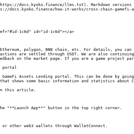
https://docs.kyoko.finance/llms.txt). Markdown versions 
s://docs.kyoko.finance/how-it-works/cross-chain-gamefi-a
ef="#id-1c6d" id="id-1c6d"></a>

Ethereum, polygon, BNB chain, etc. For details, you can 
actions are settled through USDT. We are also continuing
edback on the market page. If you are a game project par
 portal

 GameFi Assets Lending portal. This can be done by going
that shows some basic information and statistics about C
n this article.

he "**Launch App**" button in the top right corner.

 or other web3 wallets through WalletConnect.
