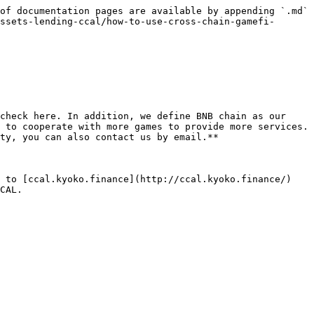
of documentation pages are available by appending `.md` 
ssets-lending-ccal/how-to-use-cross-chain-gamefi-
check here. In addition, we define BNB chain as our 
 to cooperate with more games to provide more services. 
ty, you can also contact us by email.**

 to [ccal.kyoko.finance](http://ccal.kyoko.finance/) 
CAL.
