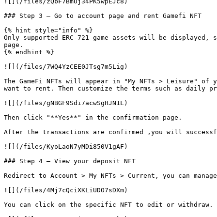
![](/files/zQbF7BmUj34PK5wpEJc8)

### Step 3 — Go to account page and rent Gamefi NFT

{% hint style="info" %}

Only supported ERC-721 game assets will be displayed, s
page.

{% endhint %}

![](/files/7WQ4YzCEE0JTsg7m5Lig)

The GameFi NFTs will appear in "My NFTs > Leisure" of y
want to rent. Then customize the terms such as daily pr
![](/files/gNBGF9Sdi7acwSgHJN1L)

Then click "**Yes**" in the confirmation page.

After the transactions are confirmed ,you will successf
![](/files/KyoLaoN7yMDi850V1gAF)

### Step 4 — View your deposit NFT

Redirect to Account > My NFTs > Current, you can manage
![](/files/4Mj7cQciXKLiUDO7sDXm)

You can click on the specific NFT to edit or withdraw.
