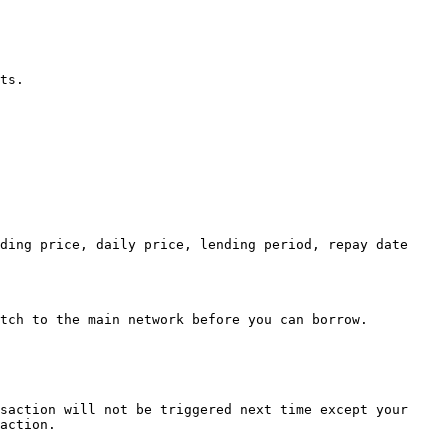
ts.

ding price, daily price, lending period, repay date 
tch to the main network before you can borrow.

saction will not be triggered next time except your 
action.
