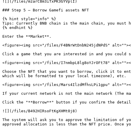
![](/files/mzarC8m3iTxPK3GYVplI)

### Step 5 — Borrow Gamefi assets NFT

{% hint style="info" %}

Tips: Currently BNB chain is the main chain, you must h
{% endhint %}

Enter the **Market**.

<figure><img src="/files/F4BNrWtDnbN245jdNPdS" alt=""><
Click a game that you are interested in and you could s
<figure><img src="/files/I7nmbpL8lg8oYJrOFt78" alt=""><
Choose the NFT that you want to borrow, click it to ent
which will be formatted to your local timezone), etc.

<figure><img src="/files/Mars4IlzdMfhsLPi1gpu" alt=""><
If your current network is not the main network (The ma
Click the "**Borrow**" button if you confirm the detail
![](/files/B492HIRsoFtKgXHMt0j8)

The system will ask you to approve the limitation of yo
approved allocation is less than the NFT price. Once yo