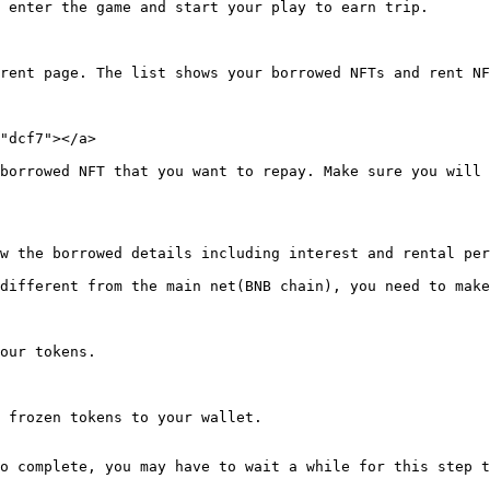
 enter the game and start your play to earn trip.

rent page. The list shows your borrowed NFTs and rent NF
"dcf7"></a>

borrowed NFT that you want to repay. Make sure you will 
w the borrowed details including interest and rental per
different from the main net(BNB chain), you need to make
our tokens.

 frozen tokens to your wallet.

o complete, you may have to wait a while for this step t