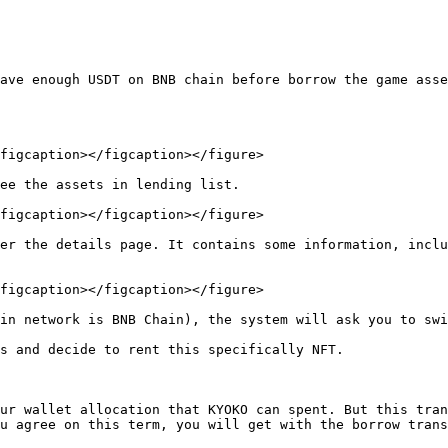
ave enough USDT on BNB chain before borrow the game asse
figcaption></figcaption></figure>

ee the assets in lending list.

figcaption></figcaption></figure>

er the details page. It contains some information, inclu
figcaption></figcaption></figure>

in network is BNB Chain), the system will ask you to swi
s and decide to rent this specifically NFT.

ur wallet allocation that KYOKO can spent. But this tran
u agree on this term, you will get with the borrow trans