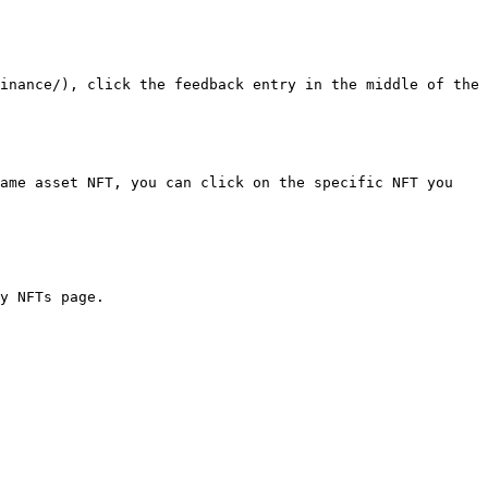
inance/), click the feedback entry in the middle of the 
ame asset NFT, you can click on the specific NFT you 
y NFTs page.
