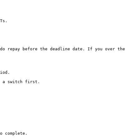
Ts.

do repay before the deadline date. If you over the 
iod.

 a switch first.

o complete.
