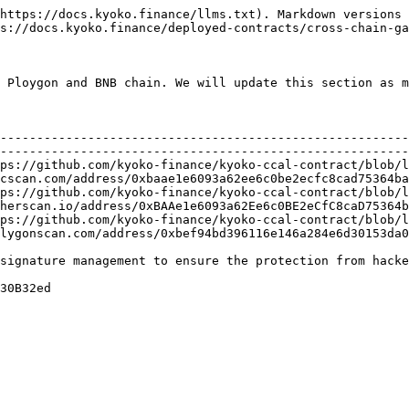
https://docs.kyoko.finance/llms.txt). Markdown versions 
s://docs.kyoko.finance/deployed-contracts/cross-chain-ga
 Ploygon and BNB chain. We will update this section as m
                                                      | Address                                   
--------------------------------------------------------
--------------------------------------------------------
ps://github.com/kyoko-finance/kyoko-ccal-contract/blob/l
cscan.com/address/0xbaae1e6093a62ee6c0be2ecfc8cad75364ba
ps://github.com/kyoko-finance/kyoko-ccal-contract/blob/l
herscan.io/address/0xBAAe1e6093a62Ee6c0BE2eCfC8caD75364b
ps://github.com/kyoko-finance/kyoko-ccal-contract/blob/l
lygonscan.com/address/0xbef94bd396116e146a284e6d30153da0
signature management to ensure the protection from hacke