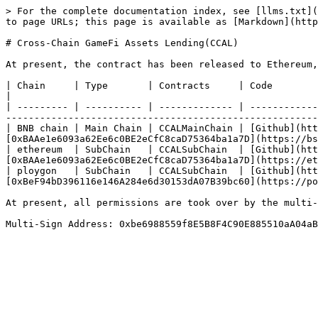
> For the complete documentation index, see [llms.txt](
to page URLs; this page is available as [Markdown](http
# Cross-Chain GameFi Assets Lending(CCAL)

At present, the contract has been released to Ethereum,
| Chain     | Type       | Contracts     | Code                                                 
|

| --------- | ---------- | ------------- | ------------
-------------------------------------------------------
| BNB chain | Main Chain | CCALMainChain | [Github](htt
[0xBAAe1e6093a62Ee6c0BE2eCfC8caD75364ba1a7D](https://bs
| ethereum  | SubChain   | CCALSubChain  | [Github](htt
[0xBAAe1e6093a62Ee6c0BE2eCfC8caD75364ba1a7D](https://et
| ploygon   | SubChain   | CCALSubChain  | [Github](htt
[0xBeF94bD396116e146A284e6d30153dA07B39bc60](https://po
At present, all permissions are took over by the multi-