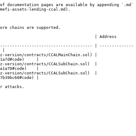
of documentation pages are available by appending `.md` 
mefi-assets-lending-ccal.md).

ore chains are supported.

                                                                                    
-------------------------------------- | --------------
 |

z-version/contracts/CCALMainChain.sol) | 
1a7d#code)     |

z-version/contracts/CCALSubChain.sol)  | 
a1a7D#code)    |

z-version/contracts/CCALSubChain.sol)  | 
7b39bc60#code) |

r attacks.
